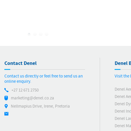
Invitation For Strategic Partnership
Opportunities To Modernise
Manufacturing Capabilities And
Expand Market Opportunities
Contact Denel
Denel B
Contact us directly or feel free to send us an
Visit th
online enquiry.
Denel Ae
+27 12 671 2750
Denel Ae
marketing@denel.co.za
Denel D
Nellmapius Drive, Irene, Pretoria
Denel Ind
Denel La
Denel Ma