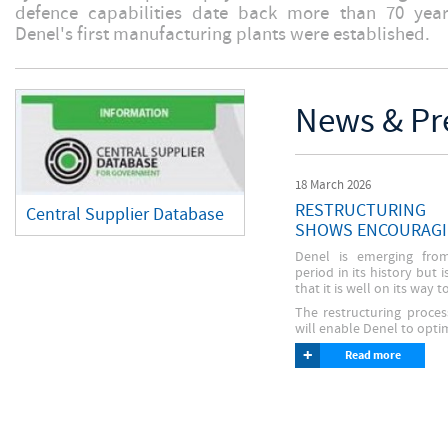
defence capabilities date back more than 70 ye
Denel's first manufacturing plants were established.
News & Pr
18 March 2026
RESTRUCTURING
Central Supplier Database
SHOWS ENCOURAGI
Denel is emerging from
period in its history but 
that it is well on its way t
The restructuring proce
will enable Denel to optim
What does Denel mean?
+
Read more
Fraud Alert
DENEL stands for Detonics,
Click the image to read more
Numerous, Electronics
about the recent RFQ and Tender
UPDATED - Expression Of
Scam
Interest