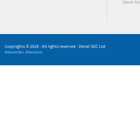
Denel M
Copyrights ©
2026 - All rights reserved - Denel SOC Ltd
Website Dev: Aftershock