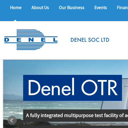
Home
About Us
Our Business
Events
Finan
Denel OTR
A fully integrated multipurpose test facility of