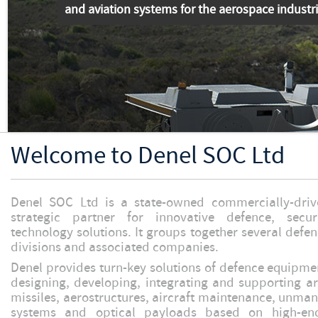
and aviation systems for the aerospace industr
Welcome to Denel SOC Ltd
Denel SOC Ltd is a state-owned commercially-dr
strategic partner for innovative defence, secu
technology solutions. It groups together several def
divisions and associated companies.
Denel provides turn-key solutions of defence equipment
designing, developing, integrating and supporting art
missiles, aerostructures, aircraft maintenance, unman
systems and optical payloads based on high-end