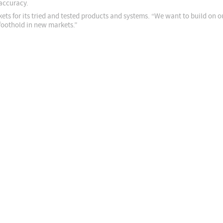
accuracy.
ets for its tried and tested products and systems. “We want to build on 
foothold in new markets.”