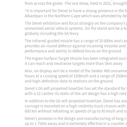
from across the globe. The last show, held in 2022, brough
“It is important for Denel to have a strong presence in th
Alkantpan in the Northern Cape which was attended by dec
The Denel exhibition will focus strongly on the company’s 
unmanned aerial vehicle systems. On the stand will be a f
globally including the SA Navy.
The infrared-guided missile has a range of 20 000m and ca
provides all-round defence against incoming missiles and 
performance and ability to defend forces on the ground.
The Ingwe Surface Target Missile has been integrated succe
it can reach and neutralise targets more than 5km away.
Also, on display will be a model of the Seeker 400 unmanne
hours at a cruising speed of 150km/h and a range of 250km
and high-definition data to stations on the ground.
Denel’s G6 self-propelled howitzer has set the standard fo
with a 52 calibre.Its state-of-the-art design has a high rat
In addition to the G6 self-propelled howitzer, Denel has a
carriage is mounted on a high-mobility truck chassis with
600 km without refuelling at speeds of up to 85 km/h and is
Denel’s prowess in the design and manufacturing of long-r
up to 1 750m away and is extremely effective in a counter