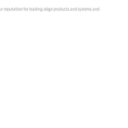
our reputation for leading-edge products and systems and