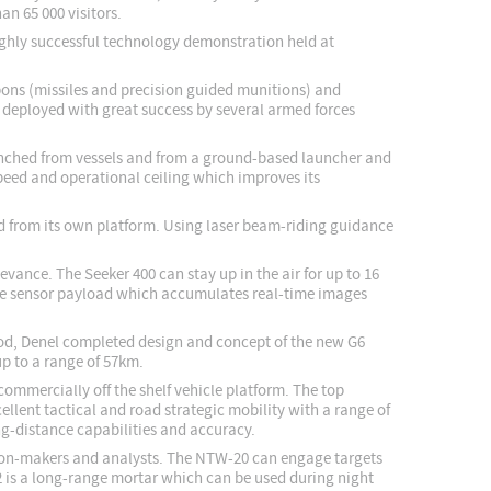
an 65 000 visitors.
highly successful technology demonstration held at
apons (missiles and precision guided munitions) and
 deployed with great success by several armed forces
aunched from vessels and from a ground-based launcher and
peed and operational ceiling which improves its
ed from its own platform. Using laser beam-riding guidance
vance. The Seeker 400 can stay up in the air for up to 16
iple sensor payload which accumulates real-time images
riod, Denel completed design and concept of the new G6
up to a range of 57km.
ommercially off the shelf vehicle platform. The top
llent tactical and road strategic mobility with a range of
ong-distance capabilities and accuracy.
ision-makers and analysts. The NTW-20 can engage targets
2 is a long-range mortar which can be used during night