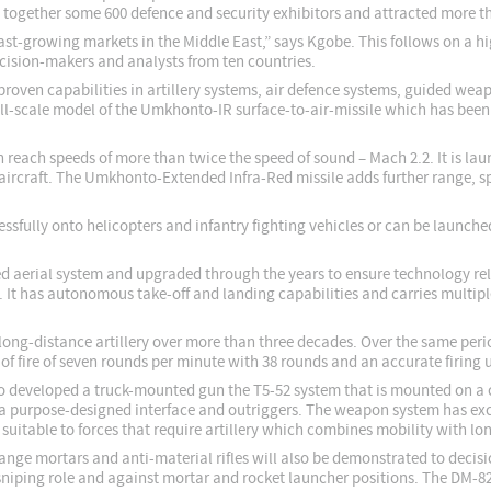
t together some 600 defence and security exhibitors and attracted more th
e fast-growing markets in the Middle East,” says Kgobe. This follows on a 
ision-makers and analysts from ten countries.
proven capabilities in artillery systems, air defence systems, guided we
ull-scale model of the Umkhonto-IR surface-to-air-missile which has been
n reach speeds of more than twice the speed of sound – Mach 2.2. It is l
aircraft. The Umkhonto-Extended Infra-Red missile adds further range, s
ssfully onto helicopters and infantry fighting vehicles or can be launch
d aerial system and upgraded through the years to ensure technology rele
. It has autonomous take-off and landing capabilities and carries mult
r long-distance artillery over more than three decades. Over the same pe
e of fire of seven rounds per minute with 38 rounds and an accurate firing 
lso developed a truck-mounted gun the T5-52 system that is mounted on a c
 a purpose-designed interface and outriggers. The weapon system has exce
 suitable to forces that require artillery which combines mobility with l
ange mortars and anti-material rifles will also be demonstrated to dec
-sniping role and against mortar and rocket launcher positions. The DM-8