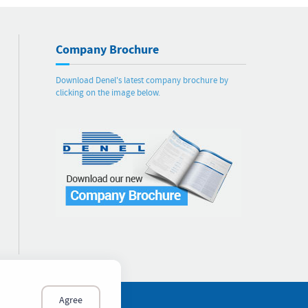
Company Brochure
Download Denel's latest company brochure by
clicking on the image below.
Agree