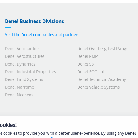
Denel Business Divisions
Visit the Denel companies and partners.
Denel Aeronautics
Denel Overberg Test Range
Denel Aerostructures
Denel PMP
Denel Dynamics
Denel S3
Denel Industrial Properties
Denel SOC Ltd
Denel Land Systems
Denel Technical Academy
Denel Maritime
Denel Vehicle Systems
Denel Mechem
ookies!
es cookies to provide you with a better user experience. By using any Denel