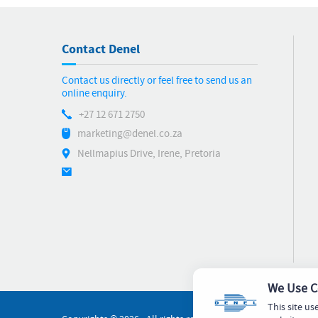
Contact Denel
Contact us directly or feel free to send us an
online enquiry.
+27 12 671 2750
marketing@denel.co.za
Nellmapius Drive, Irene, Pretoria
We Use C
This site us