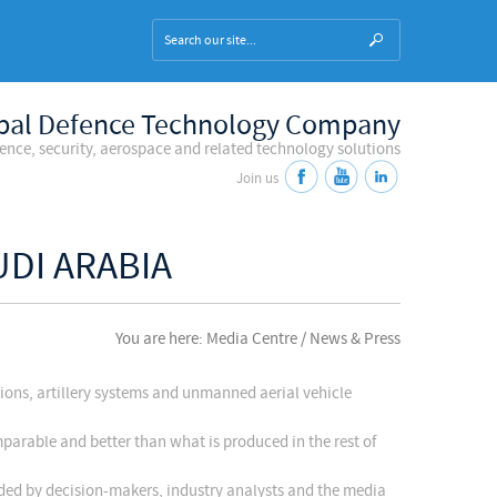
bal Defence Technology Company
fence, security, aerospace and related technology solutions
Join us
UDI ARABIA
You are here: Media Centre / News & Press
tions, artillery systems and unmanned aerial vehicle
parable and better than what is produced in the rest of
nded by decision-makers, industry analysts and the media