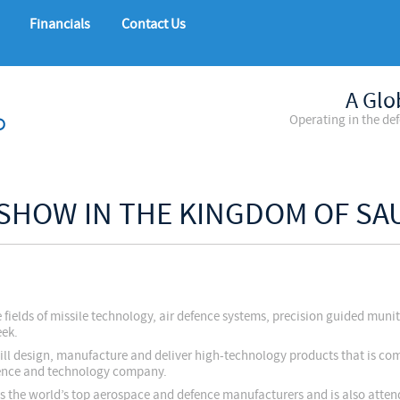
Financials
Contact Us
A Glo
Operating in the de
 SHOW IN THE KINGDOM OF SA
 fields of missile technology, air defence systems, precision guided muni
eek.
till design, manufacture and deliver high-technology products that is com
efence and technology company.
ts the world’s top aerospace and defence manufacturers and is also atte