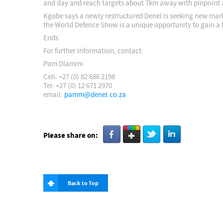
and day and reach targets about 7km away with pinpoint 
Kgobe says a newly restructured Denel is seeking new mark
the World Defence Show is a unique opportunity to gain a 
Ends
For further information, contact:
Pam Dlamini
Cell: +27 (0) 82 686 2198
Tel: +27 (0) 12 671 2970
email:
pamm@denel.co.za
Please share on:
Back to Top