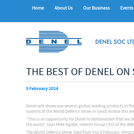
Home
About Us
Our Business
Events
THE BEST OF DENEL ON
5 February 2024
Denel will showcase several global-leading products in the
systems at the World Defence Show in Saudi Arabia this w
“This is an opportunity for Denel to demonstrate that we s
the world,” says Mike Kgobe, interim Group CEO of the d
The World Defence Show, held from 4 to 8 February, attrac