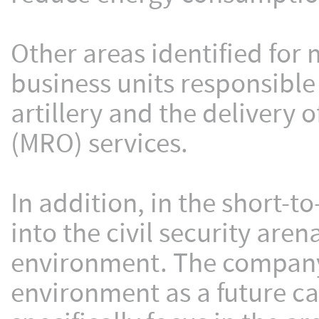
Other areas identified for
business units responsible
artillery and the delivery 
(MRO) services.
In addition, in the short-t
into the civil security ar
environment. The company 
environment as a future cap