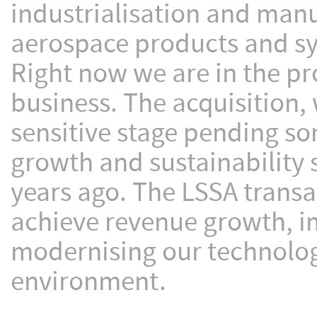
industrialisation and manu
aerospace products and s
Right now we are in the pr
business. The acquisition, w
sensitive stage pending so
growth and sustainability
years ago. The LSSA transac
achieve revenue growth, im
modernising our technolog
environment.