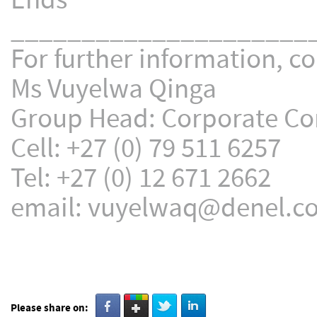
Ends
_____________________
For further information, co
Ms Vuyelwa Qinga
Group Head: Corporate C
Cell: +27 (0) 79 511 6257
Tel: +27 (0) 12 671 2662
email: vuyelwaq@denel.co
Please share on: