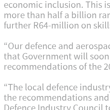
economic inclusion. This is
more than half a billion 
further R64-million on ski
“Our defence and aerospac
that Government will soo
recommendations of the 20
“The local defence industry
the recommendations and 
Defence Industry Council t