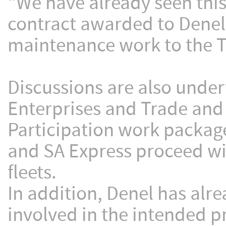
“We have already seen this
contract awarded to Denel 
maintenance work to the Tr
Discussions are also unde
Enterprises and Trade and 
Participation work packag
and SA Express proceed wit
fleets.
In addition, Denel has alr
involved in the intended p