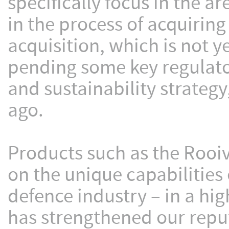
specifically focus in the a
in the process of acquirin
acquisition, which is not ye
pending some key regulato
and sustainability strate
ago.
Products such as the Rooi
on the unique capabilities
defence industry – in a hi
has strengthened our reput