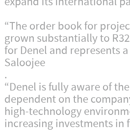
expand its international p
“The order book for project
grown substantially to R32
for Denel and represents a 
Saloojee
.
“Denel is fully aware of the
dependent on the company’s
high-technology environme
increasing investments in f