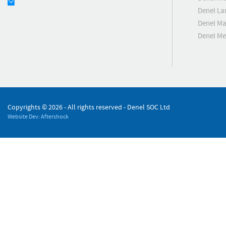
Denel La
Denel Ma
Denel M
Copyrights ©
2026 - All rights reserved - Denel SOC Ltd
Website Dev: Aftershock