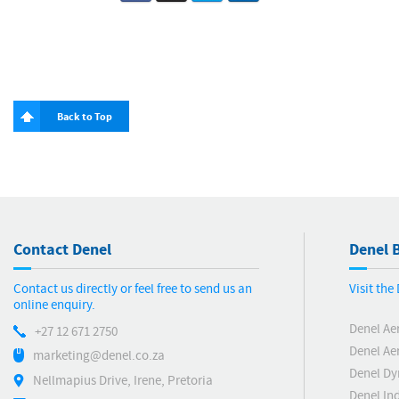
Back to Top
Contact Denel
Denel B
Contact us directly or feel free to send us an
Visit th
online enquiry.
Denel Ae
+27 12 671 2750
Denel Ae
marketing@denel.co.za
Denel D
Nellmapius Drive, Irene, Pretoria
Denel Ind