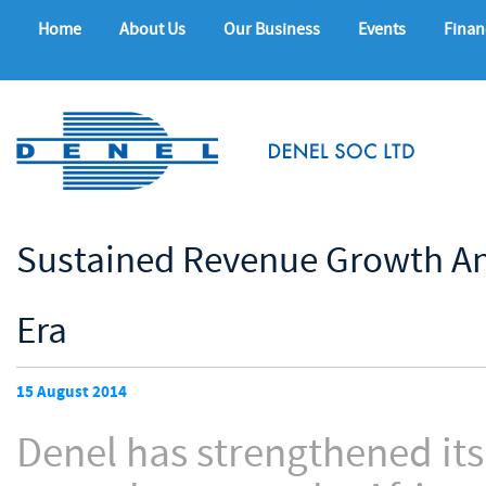
Home
About Us
Our Business
Events
Finan
Sustained Revenue Growth An
Era
15 August 2014
Denel has strengthened it