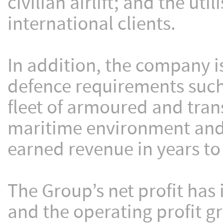
civilian airlift; and the ut
international clients.
In addition, the company is
defence requirements such 
fleet of armoured and trans
maritime environment and t
earned revenue in years t
The Group’s net profit has
and the operating profit g