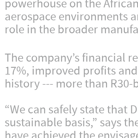
powerhouse on the African 
aerospace environments an
role in the broader manufa
The company’s financial r
17%, improved profits and 
history --- more than R30-b
“We can safely state that D
sustainable basis,” says t
have achieved the envisag