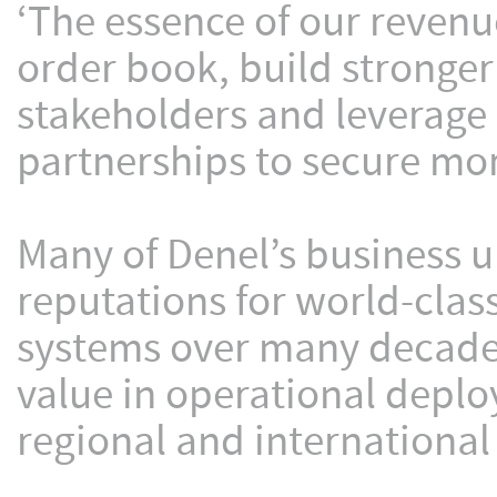
‘The essence of our revenue
order book, build stronger
stakeholders and leverage 
partnerships to secure mor
Many of Denel’s business un
reputations for world-clas
systems over many decade
value in operational deplo
regional and international