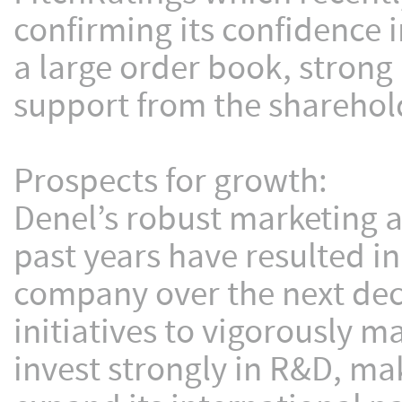
confirming its confidence
a large order book, stron
support from the sharehol
Prospects for growth:
Denel’s robust marketing a
past years have resulted i
company over the next dec
initiatives to vigorously 
invest strongly in R&D, ma