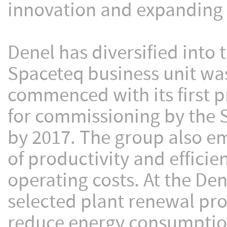
innovation and expanding 
Denel has diversified into
Spaceteq business unit wa
commenced with its first pr
for commissioning by the 
by 2017. The group also em
of productivity and efficie
operating costs. At the Den
selected plant renewal pro
reduce energy consumptio