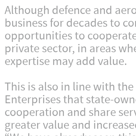
Although defence and aeros
business for decades to co
opportunities to cooperat
private sector, in areas w
expertise may add value.
This is also in line with t
Enterprises that state-own
cooperation and share ser
greater value and increased