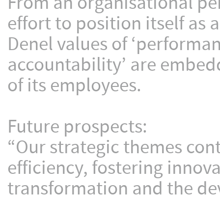
From an organisational pe
effort to position itself a
Denel values of ‘performan
accountability’ are embedd
of its employees.
Future prospects:
“Our strategic themes con
efficiency, fostering inno
transformation and the de