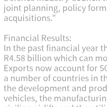
joint planning, policy for
acquisitions.”
Financial Results:
In the past financial year
R4.58 billion which can mo
Exports now account for 50
a number of countries in t
the development and produc
vehicles, the manufacturin