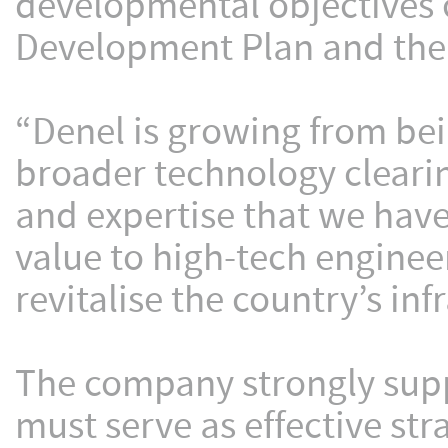
developmental objectives o
Development Plan and the I
“Denel is growing from be
broader technology clearin
and expertise that we hav
value to high-tech engine
revitalise the country’s inf
The company strongly sup
must serve as effective str