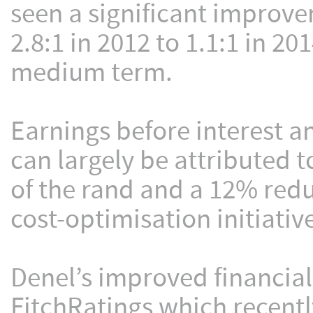
seen a significant improve
2.8:1 in 2012 to 1.1:1 in 201
medium term.
Earnings before interest 
can largely be attributed 
of the rand and a 12% redu
cost-optimisation initiativ
Denel’s improved financia
FitchRatings which recently