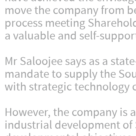
move the company from bei
process meeting Sharehold
a valuable and self-support
Mr Saloojee says as a sta
mandate to supply the Sou
with strategic technology 
However, the company is al
industrial development of 