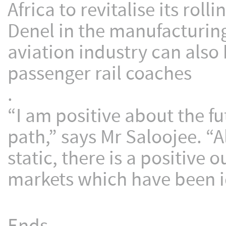
Africa to revitalise its ro
Denel in the manufacturing
aviation industry can also
passenger rail coaches
.
“I am positive about the f
path,” says Mr Saloojee. “
static, there is a positive
markets which have been id