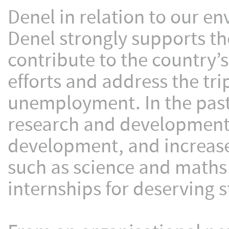
Denel in relation to our e
Denel strongly supports t
contribute to the country
efforts and address the tri
unemployment. In the past
research and development t
development, and increased
such as science and maths 
internships for deserving 