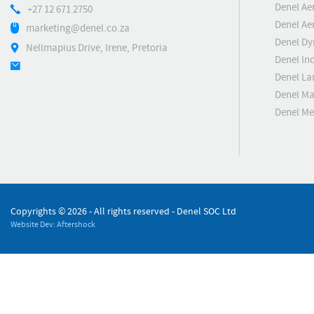
Denel Ae
+27 12 671 2750
Denel Ae
marketing@denel.co.za
Denel D
Nellmapius Drive, Irene, Pretoria
Denel Ind
Denel La
Denel Ma
Denel M
Copyrights ©
2026 - All rights reserved - Denel SOC Ltd
Website Dev: Aftershock