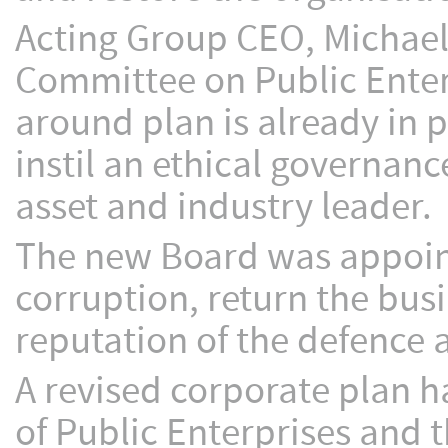
Acting Group CEO, Michael 
Committee on Public Enter
around plan is already in p
instil an ethical governanc
asset and industry leader.
The new Board was appoint
corruption, return the busi
reputation of the defence
A revised corporate plan 
of Public Enterprises and 