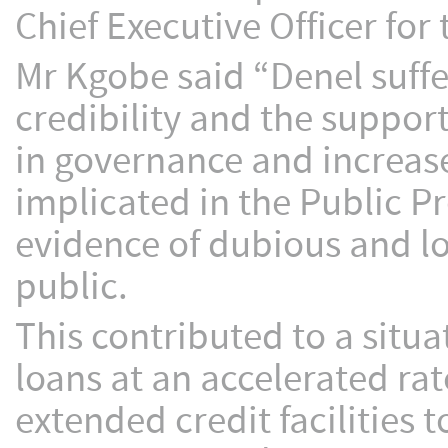
Chief Executive Officer for
Mr Kgobe said “Denel suffe
credibility and the support
in governance and increas
implicated in the Public P
evidence of dubious and l
public.
This contributed to a situ
loans at an accelerated rat
extended credit facilities