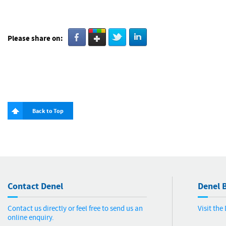
Please share on:
Back to Top
Contact Denel
Denel B
Contact us directly or feel free to send us an
Visit th
online enquiry.