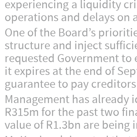
experiencing a liquidity cr
operations and delays on a
One of the Board’s prioriti
structure and inject suffici
requested Government to e
it expires at the end of S
guarantee to pay creditors
Management has already id
R315m for the past two fina
value of R1.3bn are being 