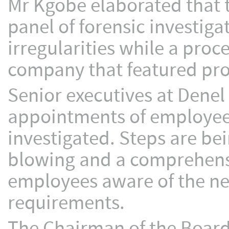
Mr Kgobe elaborated that t
panel of forensic investig
irregularities while a pro
company that featured prom
Senior executives at Denel 
appointments of employees
investigated. Steps are be
blowing and a comprehens
employees aware of the ne
requirements.
The Chairman of the Board