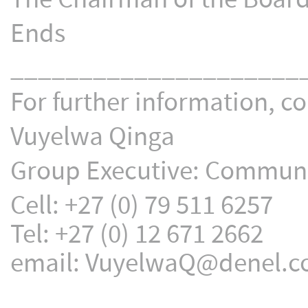
Ends
_____________________
For further information, co
Vuyelwa Qinga
Group Executive: Communic
Cell: +27 (0) 79 511 6257
Tel: +27 (0) 12 671 2662
email: VuyelwaQ@denel.c