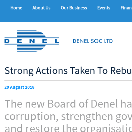
Home
About Us
Our Business
Events
Finan
Strong Actions Taken To Rebu
29 August 2018
The new Board of Denel ha
corruption, strengthen gov
and restore the organisatio