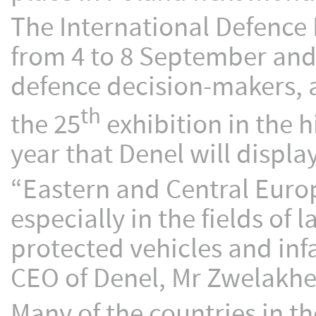
The International Defence 
from 4 to 8 September and
defence decision-makers, a
th
the 25
exhibition in the h
year that Denel will displa
“Eastern and Central Europ
especially in the fields o
protected vehicles and in
CEO of Denel, Mr Zwelakhe
Many of the countries in th