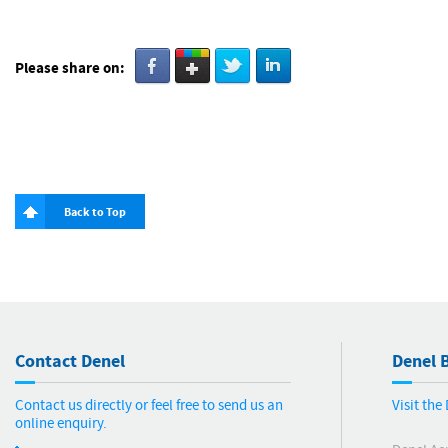
Please share on:
Back to Top
Contact Denel
Denel B
Contact us directly or feel free to send us an
Visit th
online enquiry.