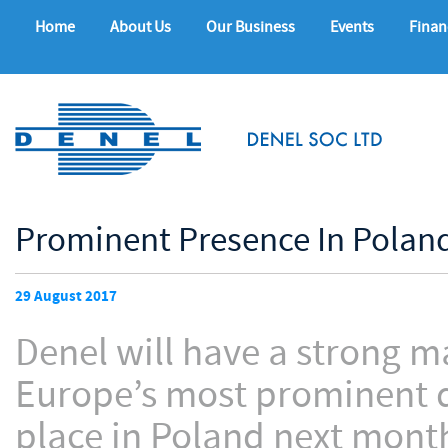
Home
About Us
Our Business
Events
Finan
Prominent Presence In Poland
29 August 2017
Denel will have a strong m
Europe’s most prominent d
place in Poland next mont