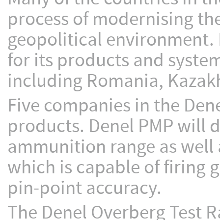
process of modernising th
geopolitical environment. 
for its products and system
including Romania, Kazakh
Five companies in the Denel
products. Denel PMP will d
ammunition range as well 
which is capable of firing 
pin-point accuracy.
The Denel Overberg Test Ra