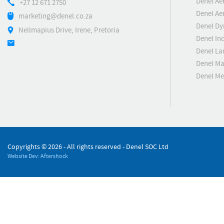
Denel Ae
+27 12 671 2750
Denel Ae
marketing@denel.co.za
Denel D
Nellmapius Drive, Irene, Pretoria
Denel Ind
Denel La
Denel Ma
Denel M
Copyrights ©
2026 - All rights reserved - Denel SOC Ltd
Website Dev: Aftershock