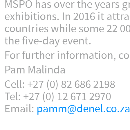
MSPO has over the years gr
exhibitions. In 2016 it att
countries while some 22 00
the five-day event.
For further information, co
Pam Malinda
Cell: +27 (0) 82 686 2198
Tel: +27 (0) 12 671 2970
Email:
pamm@denel.co.z