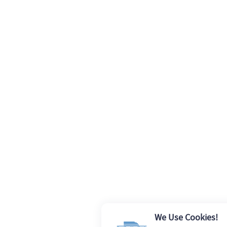
We Use Cookies!