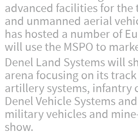
advanced facilities for the
and unmanned aerial vehic
has hosted a number of Eu
will use the MSPO to market
Denel Land Systems will s
arena focusing on its trac
artillery systems, infantr
Denel Vehicle Systems and 
military vehicles and mine-
show.