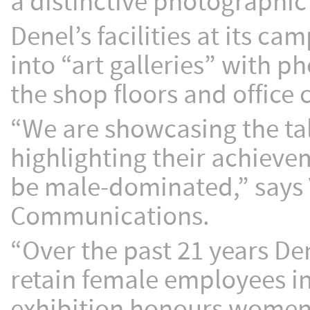
a distinctive photographic
Denel’s facilities at its c
into “art galleries” with 
the shop floors and office 
“We are showcasing the t
highlighting their achievem
be male-dominated,” says
Communications.
“Over the past 21 years De
retain female employees in
exhibition honours women w