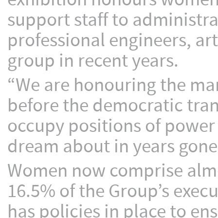
support staff to administr
professional engineers, ar
group in recent years.
“We are honouring the ma
before the democratic tran
occupy positions of powe
dream about in years gone 
Women now comprise almos
16.5% of the Group’s exec
has policies in place to 