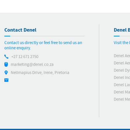
Contact Denel
Denel B
Contact us directly or feel free to send us an
Visit th
online enquiry.
Denel Ae
+27 12 671 2750
Denel Ae
marketing@denel.co.za
Denel D
Nellmapius Drive, Irene, Pretoria
Denel Ind
Denel La
Denel Ma
Denel M