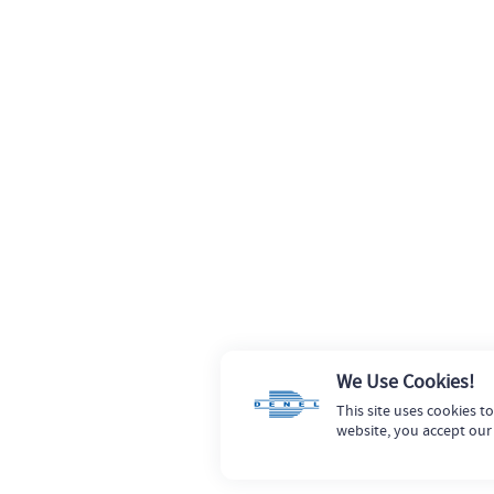
We Use Cookies!
This site uses cookies t
website, you accept our