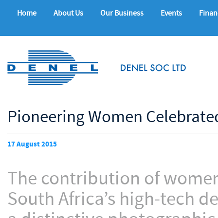
Home
About Us
Our Business
Events
Finan
Pioneering Women Celebrated
17 August 2015
The contribution of women 
South Africa’s high-tech d