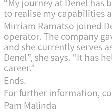
“My journey at Denel has b
to realise my capabilities
Mirriam Ramatso joined De
operator. The company gave
and she currently serves as
Denel”, she says. “It has 
career.”
Ends.
For further information, co
Pam Malinda