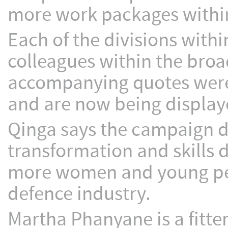
more work packages within
Each of the divisions wit
colleagues within the bro
accompanying quotes were
and are now being displaye
Qinga says the campaign 
transformation and skills 
more women and young peopl
defence industry.
Martha Phanyane is a fitte