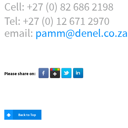
Cell: +27 (0) 82 686 2198
Tel: +27 (0) 12 671 2970
email:
pamm@denel.co.za
Please share on:
Back to Top