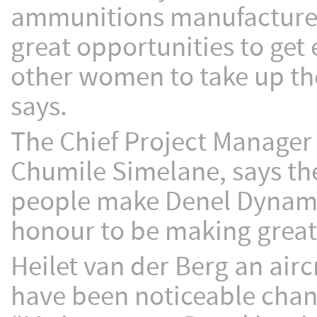
ammunitions manufacturer 
great opportunities to get 
other women to take up th
says.
The Chief Project Manager
Chumile Simelane, says th
people make Denel Dynamic
honour to be making great 
Heilet van der Berg an airc
have been noticeable chang