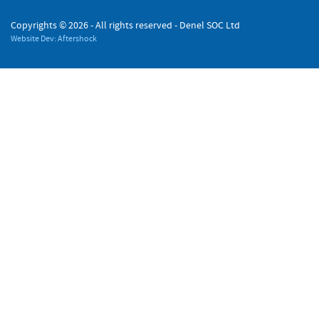
Copyrights ©
2026 - All rights reserved - Denel SOC Ltd
Website Dev: Aftershock