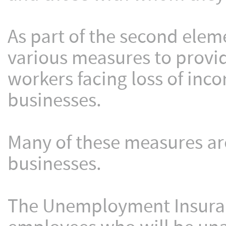
As part of the second eleme
various measures to provid
workers facing loss of inc
businesses.
Many of these measures ar
businesses.
The Unemployment Insuranc