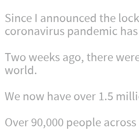
Since I announced the loc
coronavirus pandemic has
Two weeks ago, there were
world.
We now have over 1.5 mill
Over 90,000 people across 