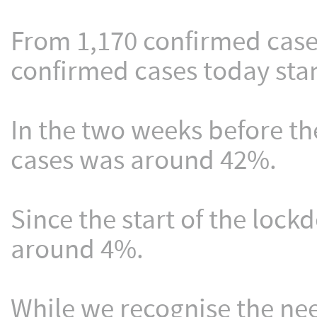
From 1,170 confirmed case
confirmed cases today stan
In the two weeks before th
cases was around 42%.
Since the start of the loc
around 4%.
While we recognise the nee