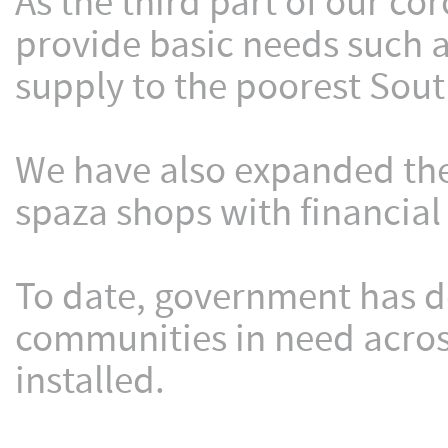
As the third part of our c
provide basic needs such as
supply to the poorest Sout
We have also expanded the
spaza shops with financial
To date, government has de
communities in need acros
installed.