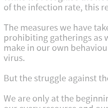
of the infection rate, this 
The measures we have take
prohibiting gatherings as 
make in our own behaviour,
virus.
But the struggle against th
We are only at the beginn