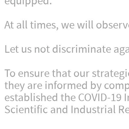
equipped.
At all times, we will obser
Let us not discriminate aga
To ensure that our strategi
they are informed by comp
established the COVID-19 I
Scientific and Industrial R