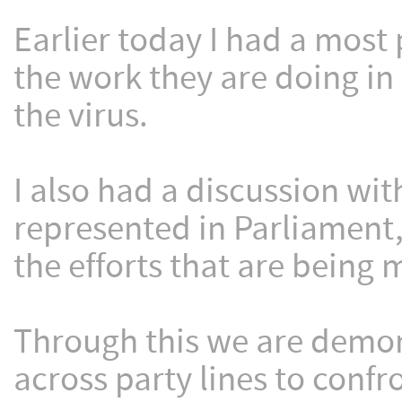
Earlier today I had a most
the work they are doing in 
the virus.
I also had a discussion with
represented in Parliament,
the efforts that are bein
Through this we are demon
across party lines to conf