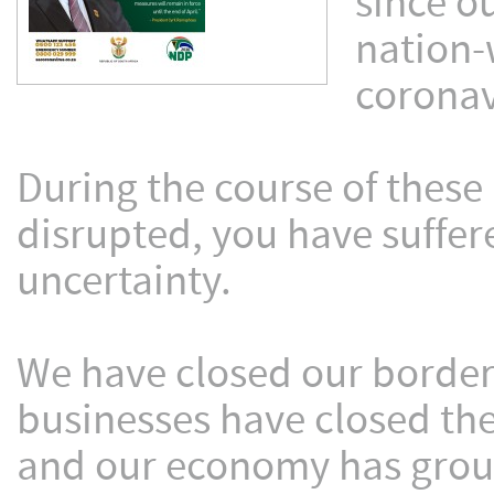
since o
nation-
coronav
During the course of these
disrupted, you have suffe
uncertainty.
We have closed our borders
businesses have closed the
and our economy has groun