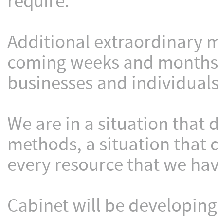
require.
Additional extraordinary m
coming weeks and months t
businesses and individuals
We are in a situation that
methods, a situation that
every resource that we hav
Cabinet will be developin