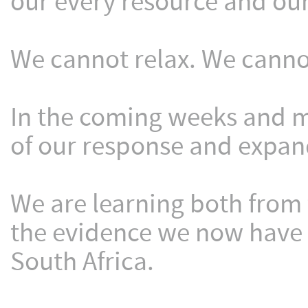
our every resource and our
We cannot relax. We canno
In the coming weeks and m
of our response and expand
We are learning both from 
the evidence we now have
South Africa.