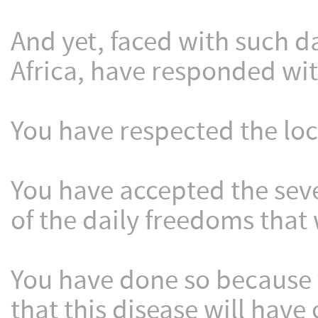
And yet, faced with such d
Africa, have responded wi
You have respected the lo
You have accepted the sev
of the daily freedoms that 
You have done so because 
that this disease will have