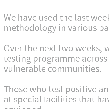
We have used the last week
methodology in various par
Over the next two weeks, w
testing programme across a
vulnerable communities.
Those who test positive an
at special facilities that 