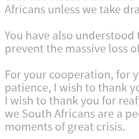
Africans unless we take dr
You have also understood 
prevent the massive loss of
For your cooperation, for
patience, I wish to thank y
I wish to thank you for rea
we South Africans are a p
moments of great crisis.