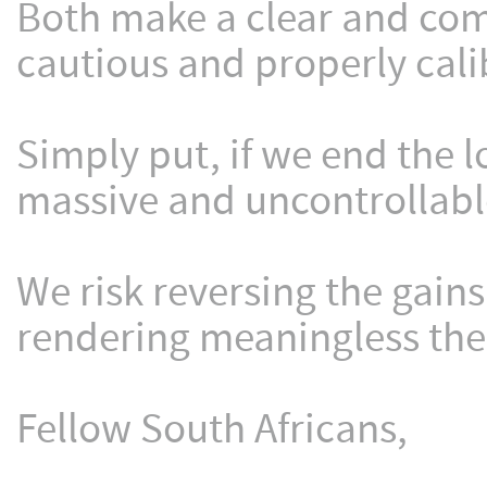
Both make a clear and comp
cautious and properly cali
Simply put, if we end the 
massive and uncontrollable
We risk reversing the gain
rendering meaningless the 
Fellow South Africans,