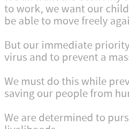
to work, we want our child
be able to move freely aga
But our immediate priorit
virus and to prevent a massi
We must do this while pre
saving our people from hu
We are determined to pursu