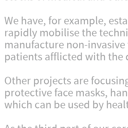
We have, for example, esta
rapidly mobilise the techni
manufacture non-invasive 
patients afflicted with the 
Other projects are focusin
protective face masks, ha
which can be used by healt