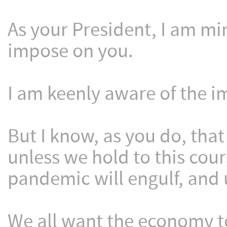
As your President, I am min
impose on you.
I am keenly aware of the i
But I know, as you do, that
unless we hold to this cours
pandemic will engulf, and 
We all want the economy to