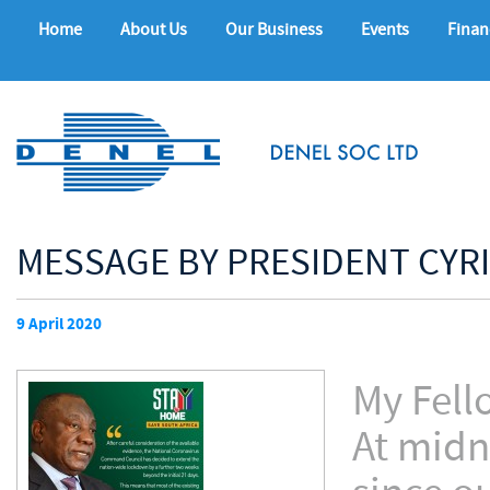
Home
About Us
Our Business
Events
Finan
MESSAGE BY PRESIDENT CYR
9 April 2020
My Fell
At midn