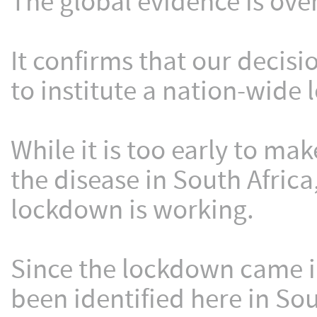
The global evidence is ov
It confirms that our decisi
to institute a nation-wide
While it is too early to mak
the disease in South Africa
lockdown is working.
Since the lockdown came in
been identified here in Sou