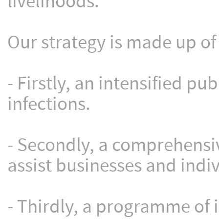
livelihoods.
Our strategy is made up of 
- Firstly, an intensified p
infections.
- Secondly, a comprehensi
assist businesses and indi
- Thirdly, a programme of 