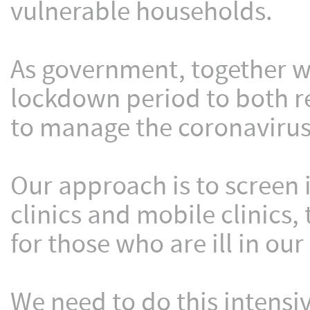
vulnerable households.
As government, together w
lockdown period to both re
to manage the coronavirus
Our approach is to screen 
clinics and mobile clinics,
for those who are ill in our 
We need to do this intensi