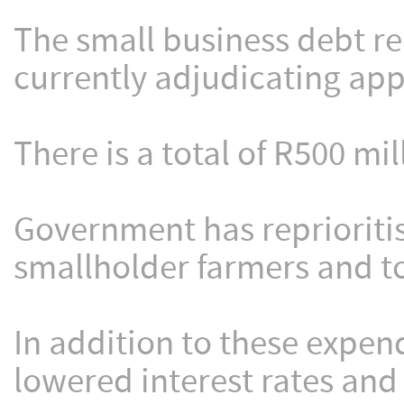
The small business debt rel
currently adjudicating appl
There is a total of R500 mil
Government has reprioritise
smallholder farmers and to
In addition to these expen
lowered interest rates and 