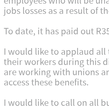
employees who will be unab
jobs losses as a result of 
To date, it has paid out R3
I would like to applaud al
their workers during this d
are working with unions a
access these benefits.
I would like to call on all 