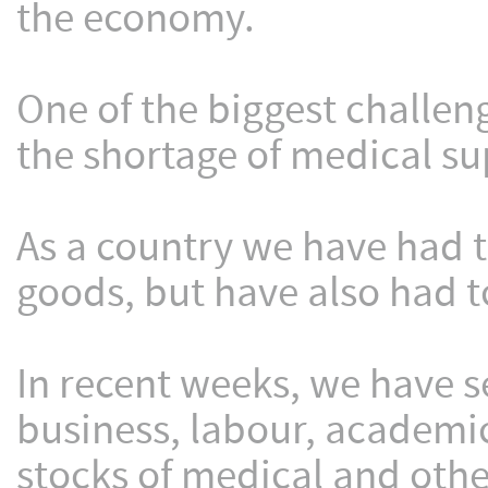
the economy.
One of the biggest challeng
the shortage of medical sup
As a country we have had t
goods, but have also had t
In recent weeks, we have s
business, labour, academi
stocks of medical and oth