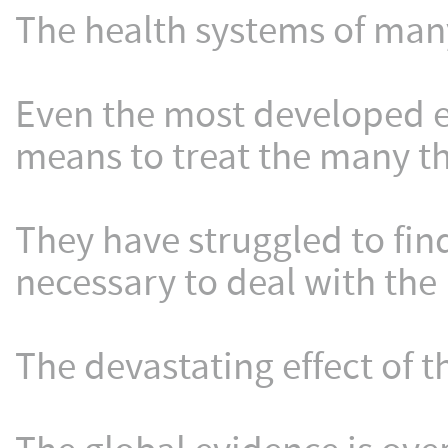
The health systems of ma
Even the most developed e
means to treat the many th
They have struggled to fin
necessary to deal with th
The devastating effect of t