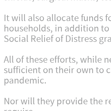
It will also allocate funds 
households, in addition to
Social Relief of Distress gr
All of these efforts, whil
sufficient on their own to 
pandemic.
Nor will they provide the r