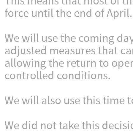
This means that most of th
force until the end of April.
We will use the coming day
adjusted measures that ca
allowing the return to oper
controlled conditions.
We will also use this time 
We did not take this decisi