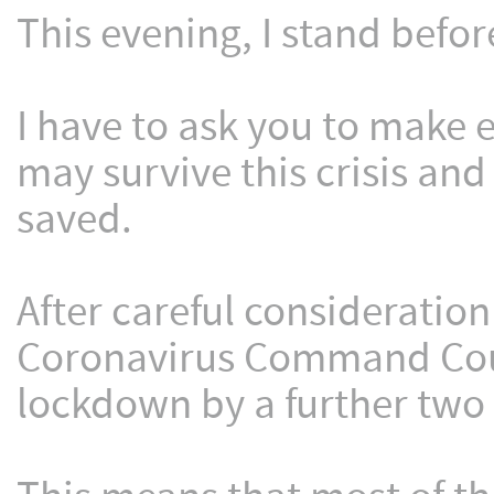
This evening, I stand befor
I have to ask you to make e
may survive this crisis and
saved.
After careful consideration
Coronavirus Command Coun
lockdown by a further two 