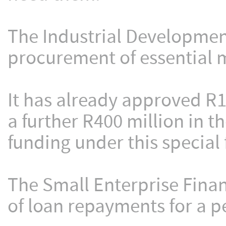
The Industrial Development
procurement of essential m
It has already approved R1
a further R400 million in 
funding under this special f
The Small Enterprise Fin
of loan repayments for a p