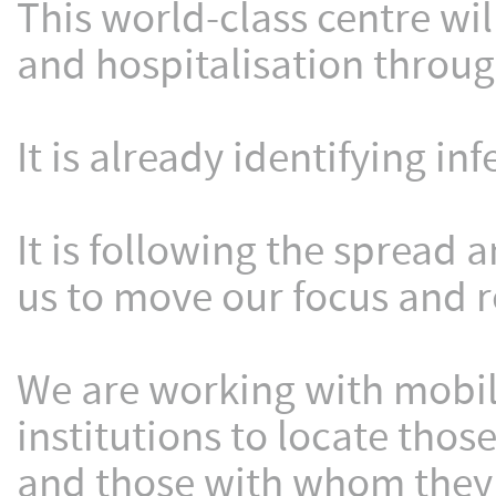
This world-class centre will
and hospitalisation throug
It is already identifying in
It is following the spread 
us to move our focus and 
We are working with mobi
institutions to locate thos
and those with whom they 