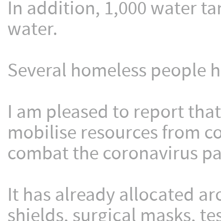
In addition, 1,000 water ta
water.
Several homeless people 
I am pleased to report tha
mobilise resources from c
combat the coronavirus pan
It has already allocated ar
shields, surgical masks, tes