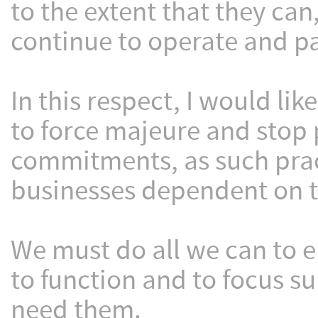
to the extent that they can
continue to operate and pay
In this respect, I would lik
to force majeure and stop 
commitments, as such pract
businesses dependent on t
We must do all we can to 
to function and to focus s
need them.