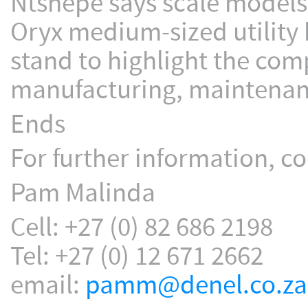
Ntshepe says scale models
Oryx medium-sized utility 
stand to highlight the comp
manufacturing, maintenanc
Ends
For further information, co
Pam Malinda
Cell: +27 (0) 82 686 2198
Tel: +27 (0) 12 671 2662
email:
pamm@denel.co.za