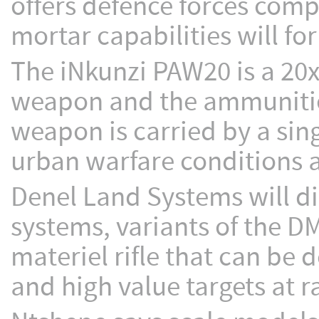
offers defence forces comp
mortar capabilities will fo
The iNkunzi PAW20 is a 2
weapon and the ammunitio
weapon is carried by a sing
urban warfare conditions a
Denel Land Systems will d
systems, variants of the D
materiel rifle that can be 
and high value targets at 