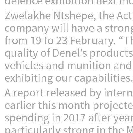
defence exhibition next m
Zwelakhe Ntshepe, the Acti
company will have a stron
from 19 to 23 February. “Thi
quality of Denel’s products 
vehicles and munition and 
exhibiting our capabilities.
A report released by inter
earlier this month project
spending in 2017 after year
particularly strong in the