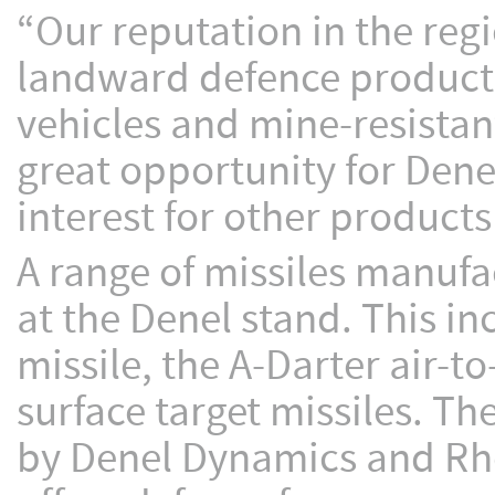
“Our reputation in the regi
landward defence products
vehicles and mine-resistant
great opportunity for Dene
interest for other products 
A range of missiles manufa
at the Denel stand. This i
missile, the A-Darter air-
surface target missiles. T
by Denel Dynamics and Rh