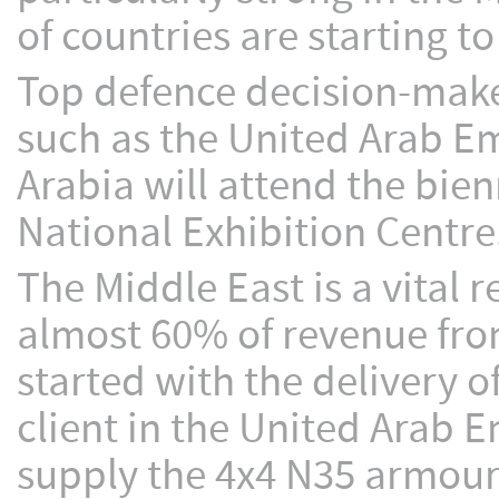
of countries are starting t
Top defence decision-make
such as the United Arab E
Arabia will attend the bie
National Exhibition Centre
The Middle East is a vital
almost 60% of revenue fro
started with the delivery o
client in the United Arab E
supply the 4x4 N35 armour