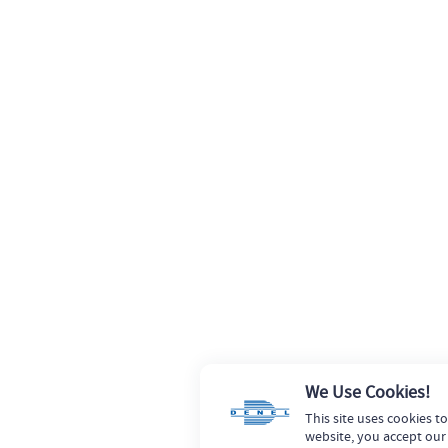
We Use Cookies!
This site uses cookies t
website, you accept our