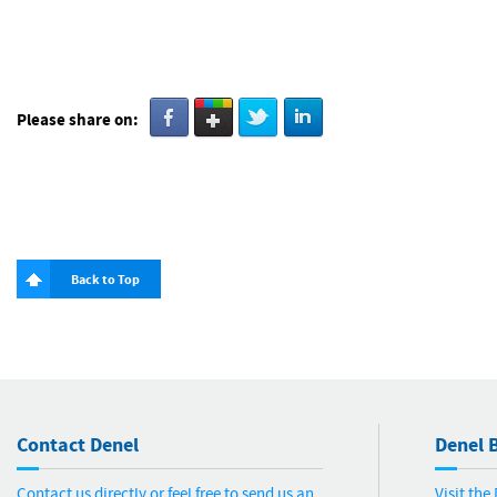
Please share on:
Back to Top
Contact Denel
Denel B
Contact us directly or feel free to send us an
Visit th