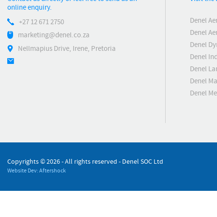
online enquiry.
Denel Ae
+27 12 671 2750
Denel Ae
marketing@denel.co.za
Denel D
Nellmapius Drive, Irene, Pretoria
Denel Ind
Denel La
Denel Ma
Denel M
Copyrights ©
2026 - All rights reserved - Denel SOC Ltd
Website Dev: Aftershock