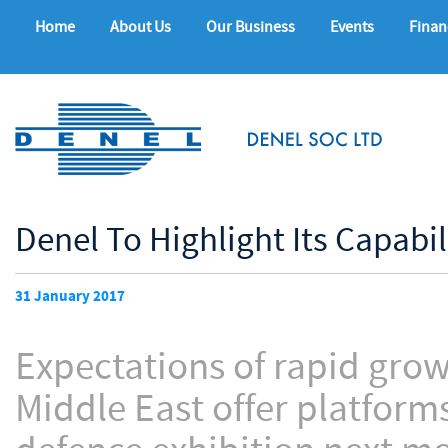
Home
About Us
Our Business
Events
Finan
Denel To Highlight Its Capabi
31 January 2017
Expectations of rapid grow
Middle East offer platforms