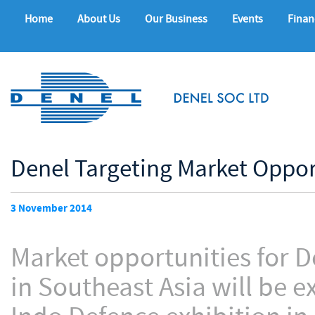
Home
About Us
Our Business
Events
Finan
Denel Targeting Market Oppor
3 November 2014
Market opportunities for 
in Southeast Asia will be 