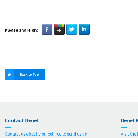
Please share on:
Back to Top
Contact Denel
Denel B
Contact us directly or feel free to send us an
Visit th