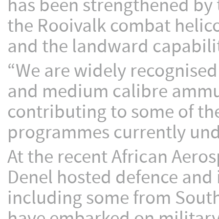
has been strengthened by t
the Rooivalk combat helic
and the landward capabili
“We are widely recognised a
and medium calibre ammun
contributing to some of t
programmes currently und
At the recent African Aero
Denel hosted defence and i
including some from Southe
have embarked on militar