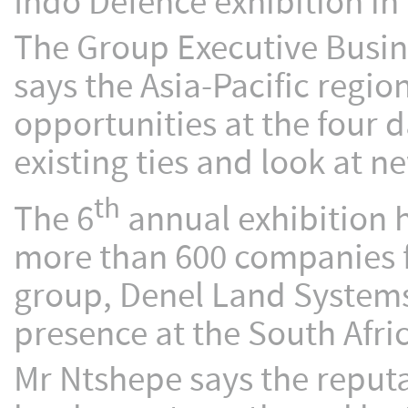
Indo Defence exhibition in
The Group Executive Busi
says the Asia-Pacific region
opportunities at the four d
existing ties and look at n
th
The 6
annual exhibition he
more than 600 companies f
group, Denel Land Systems
presence at the South Afri
Mr Ntshepe says the reputa