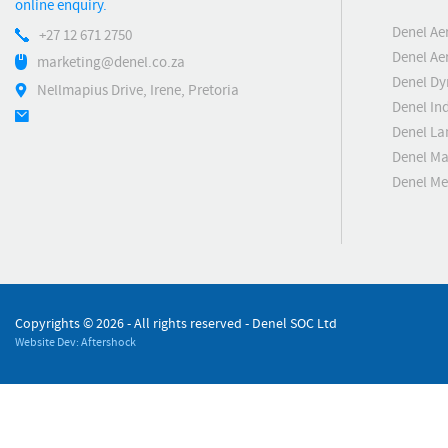
online enquiry.
Denel Ae
+27 12 671 2750
Denel Ae
marketing@denel.co.za
Denel D
Nellmapius Drive, Irene, Pretoria
Denel Ind
Denel La
Denel Ma
Denel M
Copyrights ©
2026 - All rights reserved - Denel SOC Ltd
Website Dev: Aftershock