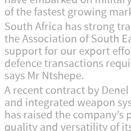
of the fastest growing mar
South Africa has strong tra
the Association of South 
support for our export eff
defence transactions requir
says Mr Ntshepe.
A recent contract by Denel
and integrated weapon syst
has raised the company’s p
quality and versatility of i