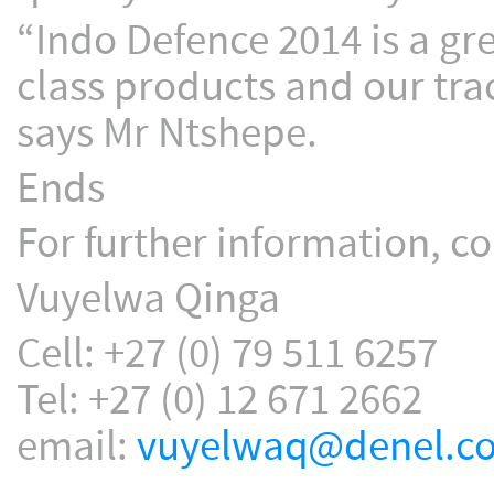
“Indo Defence 2014 is a gr
class products and our tra
says Mr Ntshepe.
Ends
For further information, co
Vuyelwa Qinga
Cell: +27 (0) 79 511 6257
Tel: +27 (0) 12 671 2662
email:
vuyelwaq@denel.co