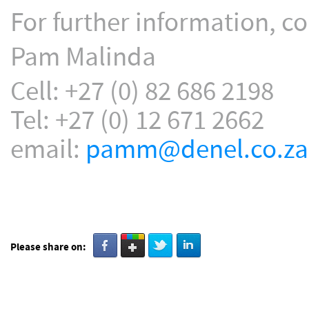
For further information, co
Pam Malinda
Cell: +27 (0) 82 686 2198
Tel: +27 (0) 12 671 2662
email:
pamm@denel.co.za
Please share on: