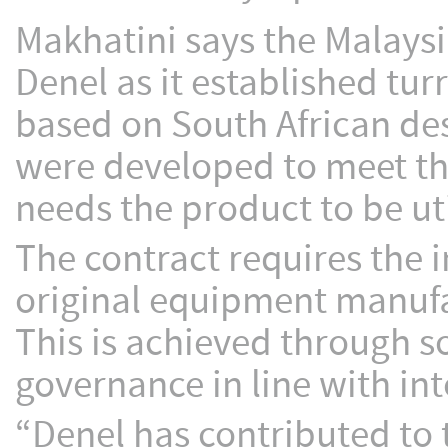
Makhatini says the Malays
Denel as it established tu
based on South African des
were developed to meet the
needs the product to be uti
The contract requires the 
original equipment manufac
This is achieved through 
governance in line with int
“Denel has contributed to 