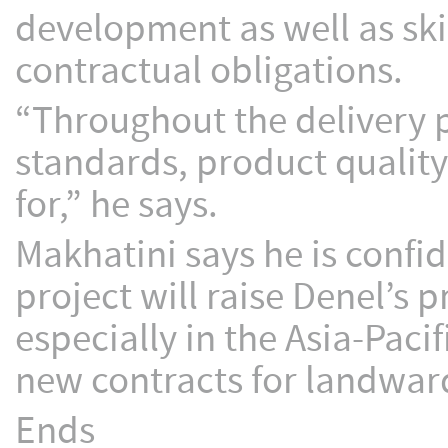
development as well as skill
contractual obligations.
“Throughout the delivery 
standards, product qualit
for,” he says.
Makhatini says he is confi
project will raise Denel’s 
especially in the Asia-Pacif
new contracts for landwar
Ends