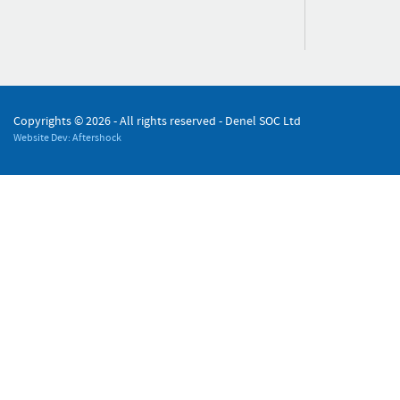
Copyrights ©
2026 - All rights reserved - Denel SOC Ltd
Website Dev: Aftershock