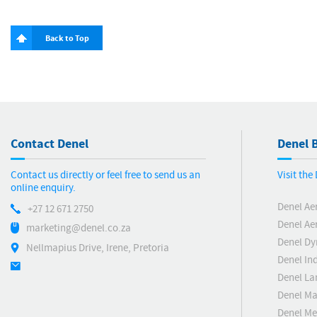
Back to Top
Contact Denel
Denel B
Contact us directly or feel free to send us an
Visit th
online enquiry.
Denel Ae
+27 12 671 2750
Denel Ae
marketing@denel.co.za
Denel D
Nellmapius Drive, Irene, Pretoria
Denel Ind
Denel La
Denel Ma
Denel M