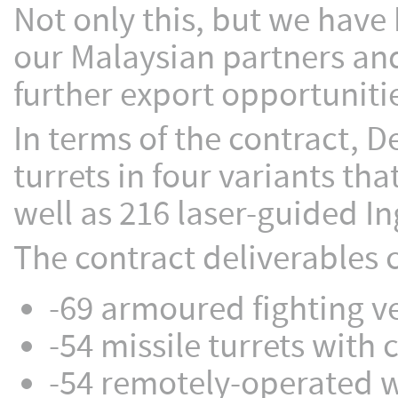
Not only this, but we have 
our Malaysian partners and
further export opportuniti
In terms of the contract, 
turrets in four variants th
well as 216 laser-guided In
The contract deliverables c
-69 armoured fighting v
-54 missile turrets wit
-54 remotely-operated 