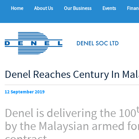
Home
About Us
Our Business
Events
Finan
Denel Reaches Century In Mal
12 September 2019
Denel is delivering the 100
by the Malaysian armed for