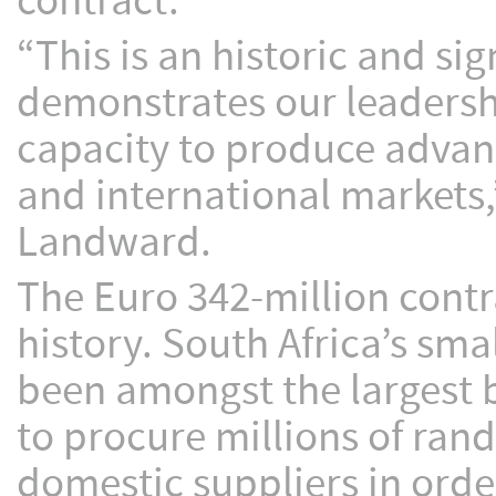
contract.
“This is an historic and s
demonstrates our leadersh
capacity to produce advan
and international markets,
Landward.
The Euro 342-million contra
history. South Africa’s s
been amongst the largest b
to procure millions of ran
domestic suppliers in order