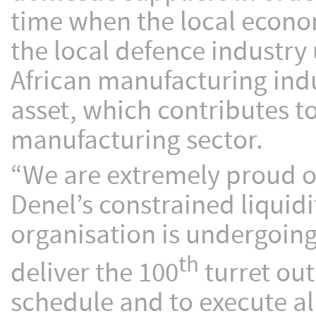
time when the local econom
the local defence industry
African manufacturing indu
asset, which contributes t
manufacturing sector.
“We are extremely proud o
Denel’s constrained liquidi
organisation is undergoin
th
deliver the 100
turret out
schedule and to execute al