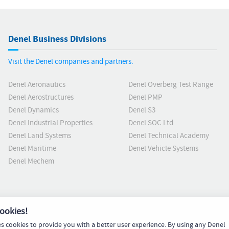
Denel Business Divisions
Visit the Denel companies and partners.
Denel Aeronautics
Denel Overberg Test Range
Denel Aerostructures
Denel PMP
Denel Dynamics
Denel S3
Denel Industrial Properties
Denel SOC Ltd
Denel Land Systems
Denel Technical Academy
Denel Maritime
Denel Vehicle Systems
Denel Mechem
ookies!
es cookies to provide you with a better user experience. By using any Denel