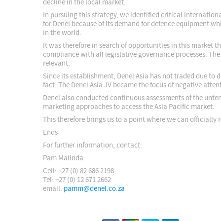
decline in the local market.
In pursuing this strategy, we identified critical internati
for Denel because of its demand for defence equipment whi
in the world.
It was therefore in search of opportunities in this market 
compliance with all legislative governance processes. The 
relevant.
Since its establishment, Denel Asia has not traded due to 
fact. The Denel Asia JV became the focus of negative atten
Denel also conducted continuous assessments of the untena
marketing approaches to access the Asia Pacific market.
This therefore brings us to a point where we can officially
Ends
For further information, contact:
Pam Malinda
Cell: +27 (0) 82 686 2198
Tel: +27 (0) 12 671 2662
email:
pamm@denel.co.za