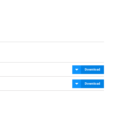
Download
Download