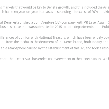
onal markets that would be key to Denel’s growth; and this included the Asi
ch has seen year-on-year increases in spending - in excess of 20% - maki
that Denel established a Joint Venture (JV) company with VR Laser Asia in 2
business case that was submitted in 2015 to both departments – i.e. Publ
differences of opinion with National Treasury, which have been widely co
tion from the media to the detriment of the Denel brand, both locally and 
ble atmosphere caused by the establishment of this JV; and took a resolu
 report that Denel SOC has ended its involvement in the Denel Asia JV. We 