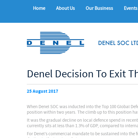
Home
About Us
Our Business
Events
Denel Decision To Exit T
25 August 2017
When Denel SOC was inducted into the Top 100 Global Defe
position within two years. The climb up to this position ha
It was the gradual decline on local defence spend in recent
currently sits at less than 1.3% of GDP, compared to inter
For Denel’s commercial mandate to be sustained into the fu