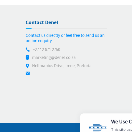
Contact Denel
Contact us directly or feel free to send us an
online enquiry.
+27 12 671 2750
marketing@denel.co.za
Nellmapius Drive, Irene, Pretoria
We Use C
This site us