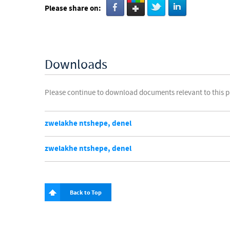
Please share on:
Downloads
Please continue to download documents relevant to this 
zwelakhe ntshepe, denel
zwelakhe ntshepe, denel
Back to Top