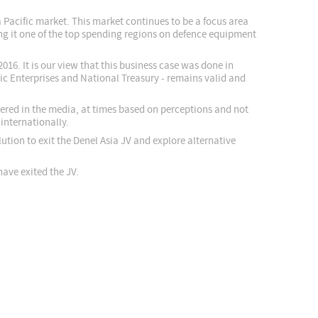
a Pacific market. This market continues to be a focus area
ng it one of the top spending regions on defence equipment
016. It is our view that this business case was done in
ic Enterprises and National Treasury - remains valid and
vered in the media, at times based on perceptions and not
internationally.
tion to exit the Denel Asia JV and explore alternative
have exited the JV.