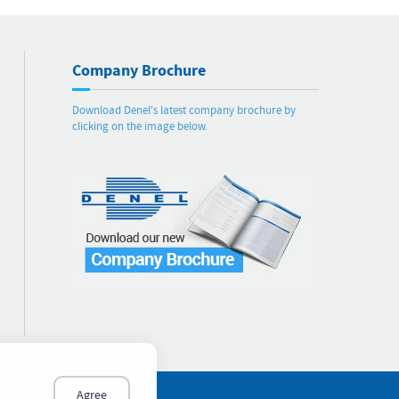
Company Brochure
Download Denel's latest company brochure by
clicking on the image below.
Agree