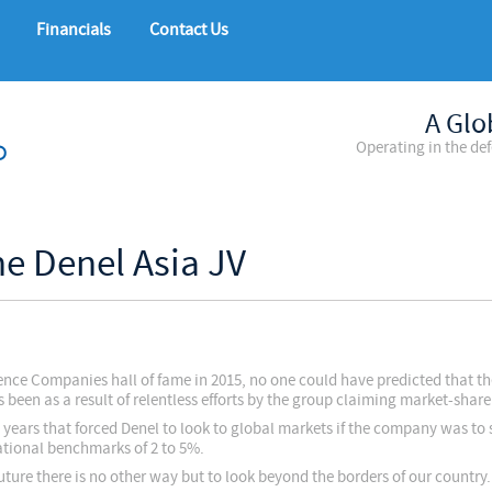
Financials
Contact Us
A Glo
Operating in the de
he Denel Asia JV
nce Companies hall of fame in 2015, no one could have predicted that t
s been as a result of relentless efforts by the group claiming market-shar
 years that forced Denel to look to global markets if the company was to 
national benchmarks of 2 to 5%.
ture there is no other way but to look beyond the borders of our country.