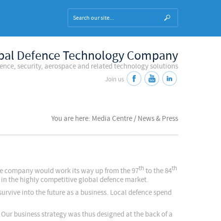
bal Defence Technology Company
fence, security, aerospace and related technology solutions
Join us
You are here: Media Centre / News & Press
th
th
he company would work its way up from the 97
to the 84
e in the highly competitive global defence market.
survive into the future as a business. Local defence spend
 Our business strategy was thus designed at the back of a