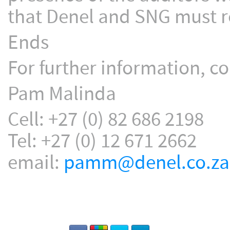
that Denel and SNG must re
Ends
For further information, co
Pam Malinda
Cell: +27 (0) 82 686 2198
Tel: +27 (0) 12 671 2662
email:
pamm@denel.co.za