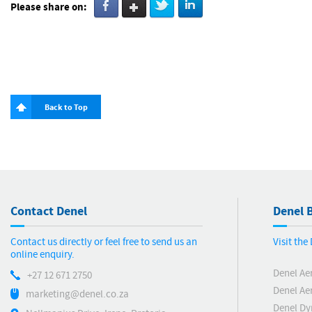
Please share on:
Back to Top
Contact Denel
Denel B
Contact us directly or feel free to send us an
Visit th
online enquiry.
Denel Ae
+27 12 671 2750
Denel Ae
marketing@denel.co.za
Denel D