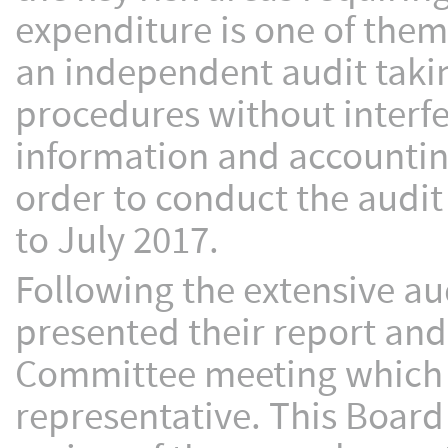
expenditure is one of them
an independent audit takin
procedures without interf
information and accountin
order to conduct the audit
to July 2017.
Following the extensive au
presented their report and
Committee meeting which 
representative. This Boar