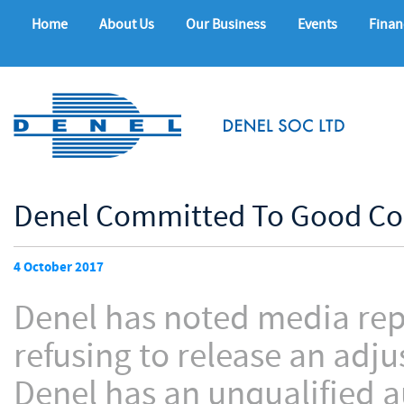
Home
About Us
Our Business
Events
Finan
Denel Committed To Good Co
4 October 2017
Denel has noted media repo
refusing to release an adj
Denel has an unqualified a