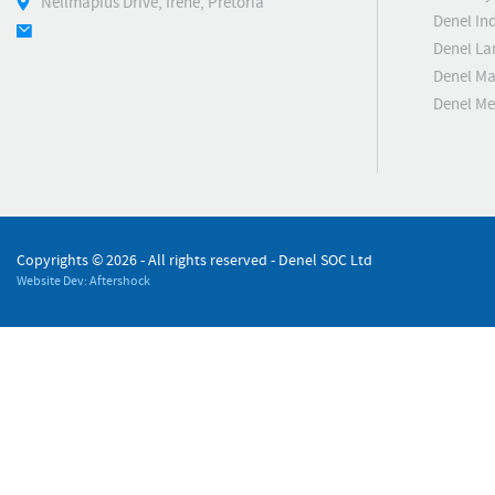
Nellmapius Drive, Irene, Pretoria
Denel Ind
Denel La
Denel Ma
Denel M
Copyrights ©
2026 - All rights reserved - Denel SOC Ltd
Website Dev: Aftershock