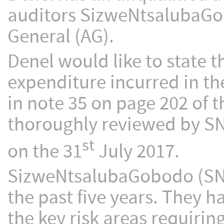
auditors SizweNtsalubaGob
General (AG).
Denel would like to state th
expenditure incurred in the
in note 35 on page 202 of t
thoroughly reviewed by SNG
st
on the 31
July 2017.
SizweNtsalubaGobodo (SNG)
the past five years. They 
the key risk areas requirin