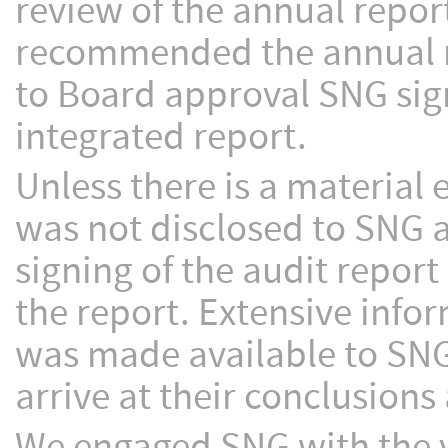
review of the annual repor
recommended the annual r
to Board approval SNG signe
integrated report.
Unless there is a material
was not disclosed to SNG 
signing of the audit report
the report. Extensive info
was made available to SNG
arrive at their conclusions 
We engaged SNG with the 