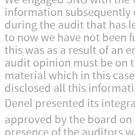
information subsequently 
during the audit that has 
to now we have not been fu
this was as a result of an 
audit opinion must be on t
material which in this cas
disclosed all this informat
Denel presented its integr
approved by the board on 
presence of the auditors 