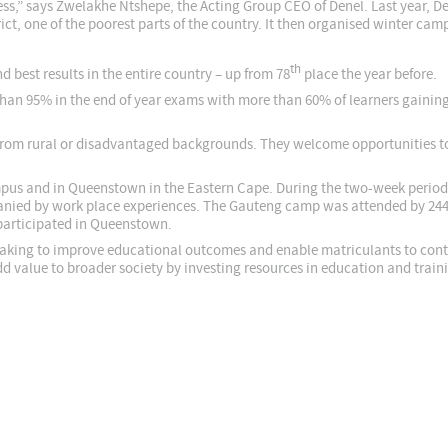
ess,” says Zwelakhe Ntshepe, the Acting Group CEO of Denel. Last year, D
ict, one of the poorest parts of the country. It then organised winter cam
th
nd best results in the entire country – up from 78
place the year before.
han 95% in the end of year exams with more than 60% of learners gaining
from rural or disadvantaged backgrounds. They welcome opportunities to
us and in Queenstown in the Eastern Cape. During the two-week period t
ied by work place experiences. The Gauteng camp was attended by 244 
participated in Queenstown.
aking to improve educational outcomes and enable matriculants to continu
 value to broader society by investing resources in education and traini