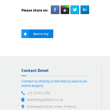
Please share on:
Back to Top
Contact Denel
Contact us directly or feel free to send us an
online enquiry.
+27 12 671 2750
marketing@denel.co.za
Nellmapius Drive, Irene, Pretoria