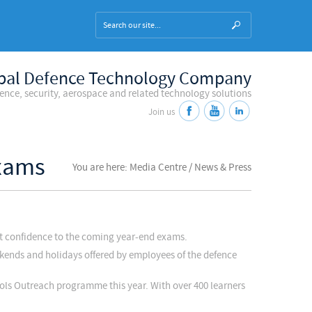
bal Defence Technology Company
fence, security, aerospace and related technology solutions
Join us
Exams
You are here: Media Centre / News & Press
at confidence to the coming year-end exams.
eekends and holidays offered by employees of the defence
ools Outreach programme this year. With over 400 learners