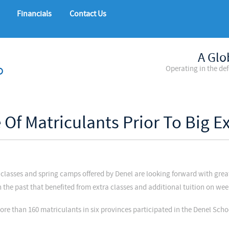
Financials
Contact Us
A Glo
Operating in the de
 Of Matriculants Prior To Big 
classes and spring camps offered by Denel are looking forward with gre
in the past that benefited from extra classes and additional tuition on w
ore than 160 matriculants in six provinces participated in the Denel Sch