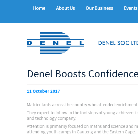
Home
About Us
Our Business
Events
Denel Boosts Confidence
11 October 2017
Matriculants across the country who attended enrichment 
They expect to follow in the footsteps of young achievers 
and technology company.
Attention is primarily focused on maths and science and m
attending youth camps in Gauteng and the Eastern Cape.