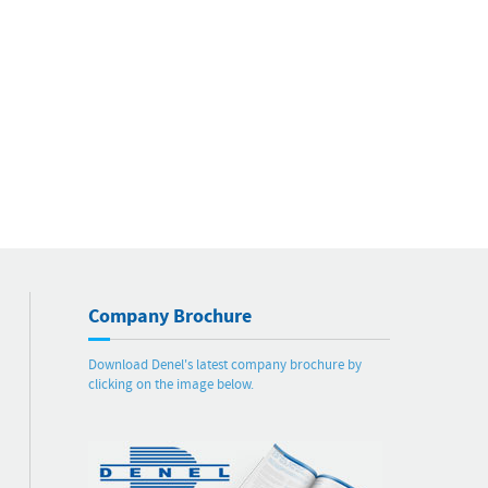
Company Brochure
Download Denel's latest company brochure by
clicking on the image below.