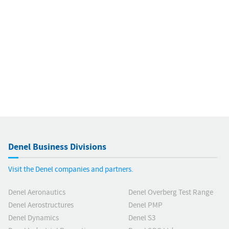
Denel Business Divisions
Visit the Denel companies and partners.
Denel Aeronautics
Denel Overberg Test Range
Denel Aerostructures
Denel PMP
Denel Dynamics
Denel S3