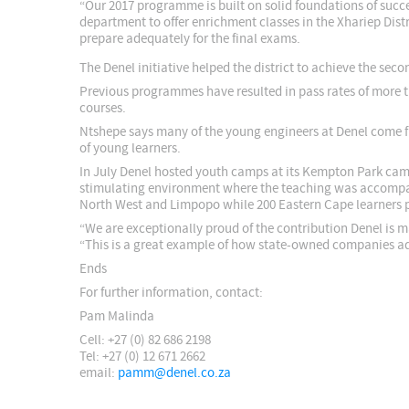
“Our 2017 programme is built on solid foundations of succ
department to offer enrichment classes in the Xhariep Distr
prepare adequately for the final exams.
The Denel initiative helped the district to achieve the seco
Previous programmes have resulted in pass rates of more t
courses.
Ntshepe says many of the young engineers at Denel come 
of young learners.
In July Denel hosted youth camps at its Kempton Park camp
stimulating environment where the teaching was accompan
North West and Limpopo while 200 Eastern Cape learners 
“We are exceptionally proud of the contribution Denel is m
“This is a great example of how state-owned companies add
Ends
For further information, contact:
Pam Malinda
Cell: +27 (0) 82 686 2198
Tel: +27 (0) 12 671 2662
email:
pamm@denel.co.za