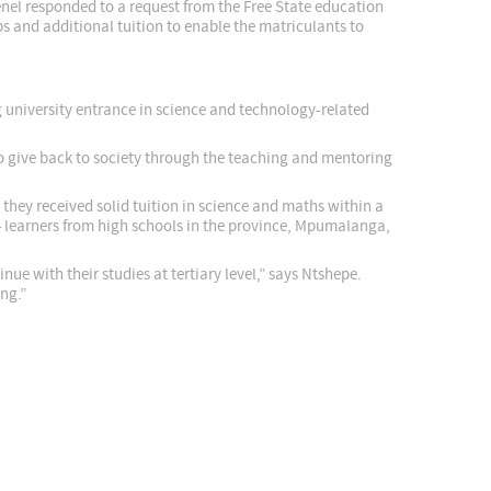
enel responded to a request from the Free State education
ps and additional tuition to enable the matriculants to
 university entrance in science and technology-related
 give back to society through the teaching and mentoring
hey received solid tuition in science and maths within a
learners from high schools in the province, Mpumalanga,
e with their studies at tertiary level,” says Ntshepe.
ng.”