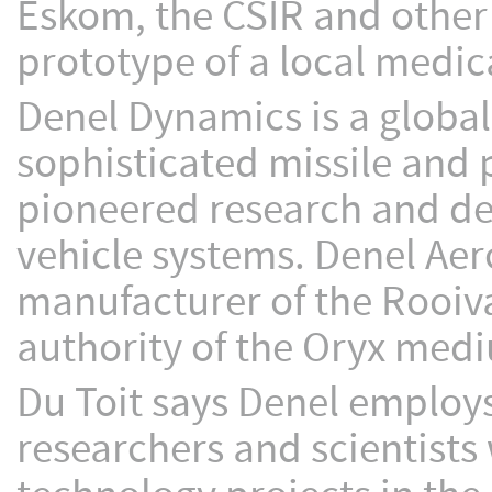
Eskom, the CSIR and other 
prototype of a local medica
Denel Dynamics is a global
sophisticated missile and
pioneered research and de
vehicle systems. Denel Aer
manufacturer of the Rooiv
authority of the Oryx medi
Du Toit says Denel employs
researchers and scientist