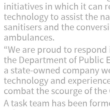
initiatives in which it can
technology to assist the na
sanitisers and the convers
ambulances.
“We are proud to respond 
the Department of Public En
a state-owned company we a
technology and experience 
combat the scourge of the
A task team has been forme