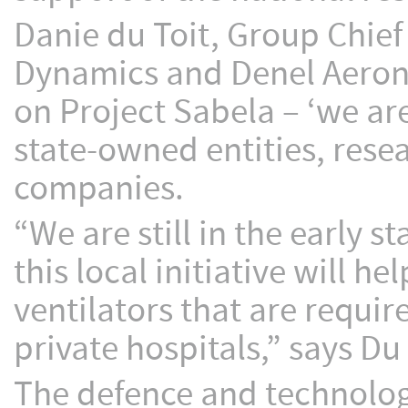
Danie du Toit, Group Chief
Dynamics and Denel Aerona
on Project Sabela – ‘we are
state-owned entities, res
companies.
“We are still in the early s
this local initiative will h
ventilators that are requi
private hospitals,” says Du 
The defence and technolog