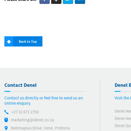
Back to Top
Contact Denel
Denel B
Contact us directly or feel free to send us an
Visit th
online enquiry.
Denel Ae
+27 12 671 2750
Denel Ae
marketing@denel.co.za
Denel D
Nellmapius Drive, Irene, Pretoria