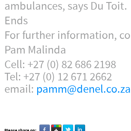
ambulances, says Du Toit.
Ends
For further information, co
Pam Malinda
Cell: +27 (0) 82 686 2198
Tel: +27 (0) 12 671 2662
email:
pamm@denel.co.za
Please share on: