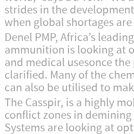
strides in the development 
when global shortages are
Denel PMP, Africa’s leadi
ammunition is looking at op
and medical usesonce the p
clarified. Many of the che
can also be utilised to mak
The Casspir, is a highly mo
conflict zones in demining
Systems are looking at opti