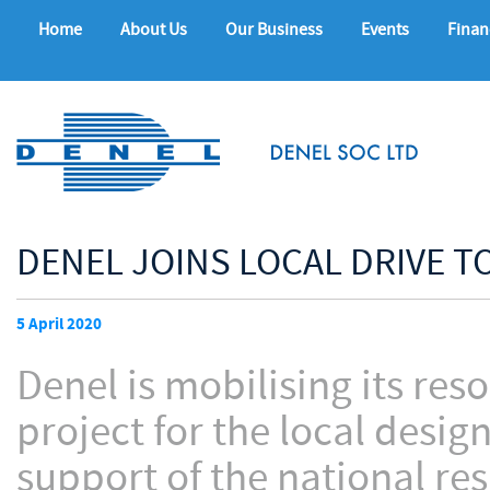
Home
About Us
Our Business
Events
Finan
DENEL JOINS LOCAL DRIVE T
5 April 2020
Denel is mobilising its res
project for the local desi
support of the national re