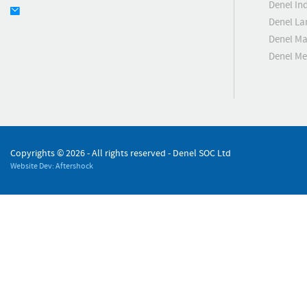
Denel Ind
Denel La
Denel Ma
Denel M
Copyrights ©
2026 - All rights reserved - Denel SOC Ltd
Website Dev: Aftershock