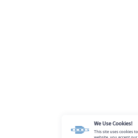
We Use Cookies!
This site uses cookies t
website, you accept our