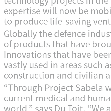
technology projects in th
expertise will now be mobi
to produce life-saving vent
Globally the defence indus
of products that have brou
Innovations that have been
vastly used in areas such a
construction and civilian 
“Through Project Sabela we
current medical and humani
world,” says Du Toit. “We 