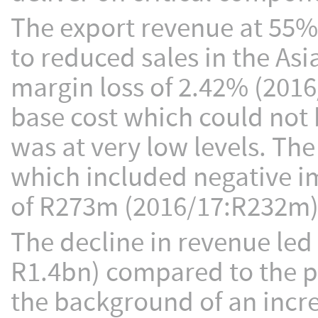
The export revenue at 55%
to reduced sales in the Asi
margin loss of 2.42% (2016
base cost which could not 
was at very low levels. Th
which included negative i
of R273m (2016/17:R232m)
The decline in revenue led 
R1.4bn) compared to the p
the background of an incre