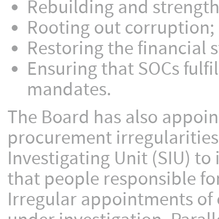
Rebuilding and strengt
Rooting out corruption;
Restoring the financial 
Ensuring that SOCs fulf
mandates.
The Board has also appoint
procurement irregularities
Investigating Unit (SIU) to
that people responsible fo
Irregular appointments of