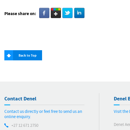
Please share on:
Back to Top
Contact Denel
Denel B
Contact us directly or feel free to send us an
Visit th
online enquiry.
Denel Ae
+27 12 671 2750