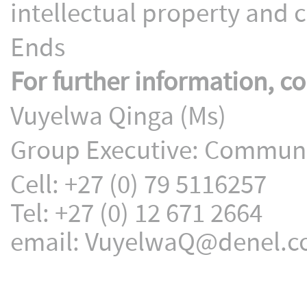
intellectual property and cr
Ends
For further information, co
Vuyelwa Qinga (Ms)
Group Executive: Communic
Cell: +27 (0) 79 5116257
Tel: +27 (0) 12 671 2664
email: VuyelwaQ@denel.c