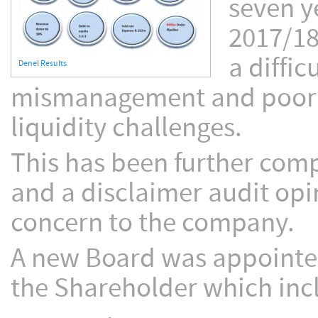
seven y
2017/18
a diffi
Denel Results
mismanagement and poor co
liquidity challenges.
This has been further com
and a disclaimer audit opi
concern to the company.
A new Board was appointed
the Shareholder which inc