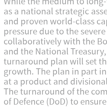
While the medium to long-t
as a national strategic as
and proven world-class cap
pressure due to the severe
collaboratively with the B
and the National Treasury,
turnaround plan will set th
growth. The plan in part i
at a product and divisional
The turnaround of the com
of Defence (DoD) to ensure 