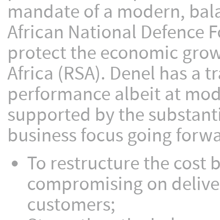
mandate of a modern, bal
African National Defence F
protect the economic growt
Africa (RSA). Denel has a t
performance albeit at modes
supported by the substant
business focus going forwa
To restructure the cost 
compromising on delive
customers;