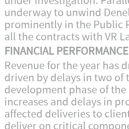
under investigation. Parall
underway to unwind Denel 
prominently in the Public 
all the contracts with VR L
FINANCIAL PERFORMANCE
Revenue for the year has 
driven by delays in two o
development phase of the 
increases and delays in pro
affected deliveries to client
deliver on critical compon