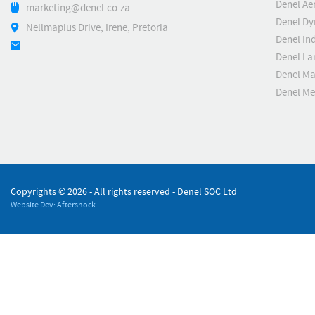
Denel Ae
marketing@denel.co.za
Denel D
Nellmapius Drive, Irene, Pretoria
Denel Ind
Denel La
Denel Ma
Denel M
Copyrights ©
2026 - All rights reserved - Denel SOC Ltd
Website Dev: Aftershock