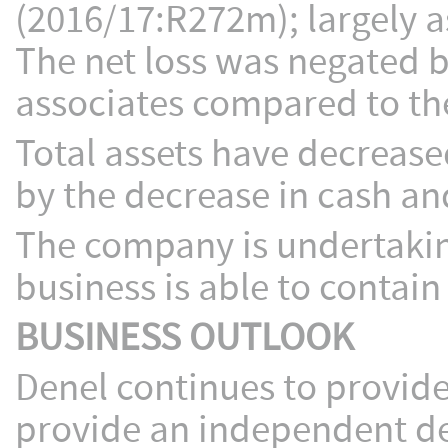
(2016/17:R272m); largely as
The net loss was negated 
associates compared to th
Total assets have decreas
by the decrease in cash an
The company is undertaking
business is able to contain 
BUSINESS OUTLOOK
Denel continues to provide
provide an independent def