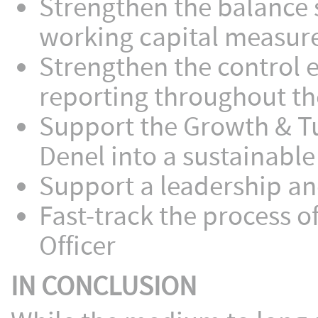
Strengthen the balance 
working capital measure
Strengthen the control 
reporting throughout th
Support the Growth & T
Denel into a sustainable
Support a leadership a
Fast-track the process 
Officer
IN CONCLUSION