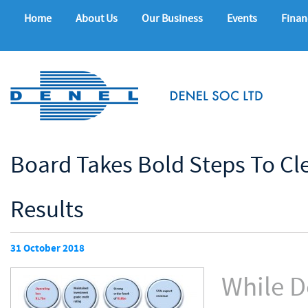
Home
About Us
Our Business
Events
Finan
Board Takes Bold Steps To Cl
Results
31 October 2018
While D