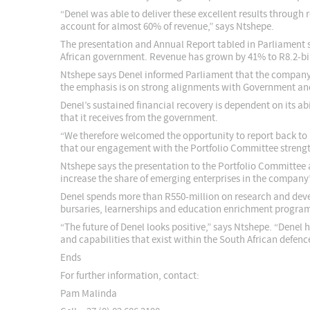
“Denel was able to deliver these excellent results through
account for almost 60% of revenue,” says Ntshepe.
The presentation and Annual Report tabled in Parliament 
African government. Revenue has grown by 41% to R8.2-bil
Ntshepe says Denel informed Parliament that the company’s 
the emphasis is on strong alignments with Government and 
Denel’s sustained financial recovery is dependent on its a
that it receives from the government.
“We therefore welcomed the opportunity to report back to P
that our engagement with the Portfolio Committee strength
Ntshepe says the presentation to the Portfolio Committee 
increase the share of emerging enterprises in the compan
Denel spends more than R550-million on research and deve
bursaries, learnerships and education enrichment program
“The future of Denel looks positive,” says Ntshepe. “Dene
and capabilities that exist within the South African defen
Ends
For further information, contact:
Pam Malinda