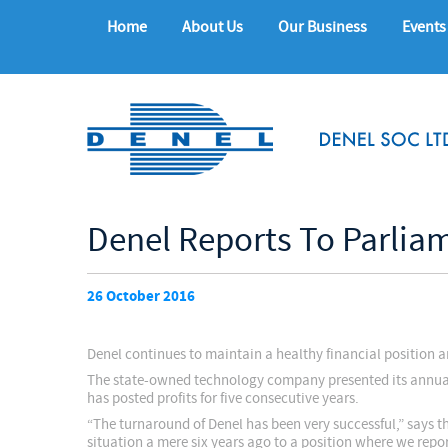
Home
About Us
Our Business
Events
Denel Reports To Parlia
26 October 2016
Denel continues to maintain a healthy financial position a
The state-owned technology company presented its annual r
has posted profits for five consecutive years.
“The turnaround of Denel has been very successful,” say
situation a mere six years ago to a position where we report