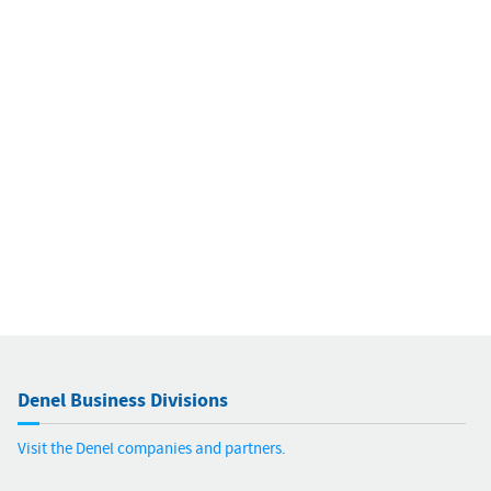
Denel Business Divisions
Visit the Denel companies and partners.