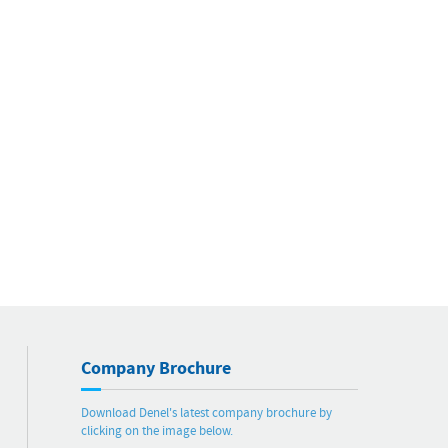
Company Brochure
Download Denel's latest company brochure by
clicking on the image below.