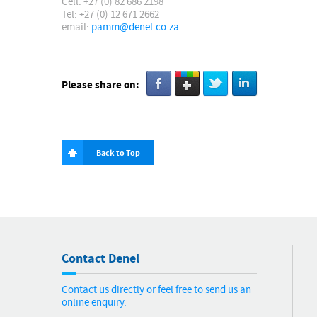
Cell: +27 (0) 82 686 2198
Tel: +27 (0) 12 671 2662
email:
pamm@denel.co.za
Please share on:
Back to Top
Contact Denel
Contact us directly or feel free to send us an
online enquiry.