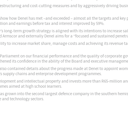
 restructuring and cost-cutting measures and by aggressively driving bus
show how Denel has met –and exceeded – almost all the targets and key p
lion and earnings before tax and interest improved by 59%.
long-term growth strategy is aligned with its intentions to increase sal
Armscor and externally Denel aims for a “focused and sustained penetrat
bility to increase market share, manage costs and achieving its revenue 
arliament on our financial performance and the quality of corporate gove
ened its confidence in the ability of the Board and executive managemen
also contained details about the progress made at Denel to appoint wom
y’s supply chains and enterprise development programmes.
lopment and intellectual property and invests more than R65-million ann
mes aimed at high school learners.
l has grown into the second largest defence company in the southern hemi
ce and technology sectors.