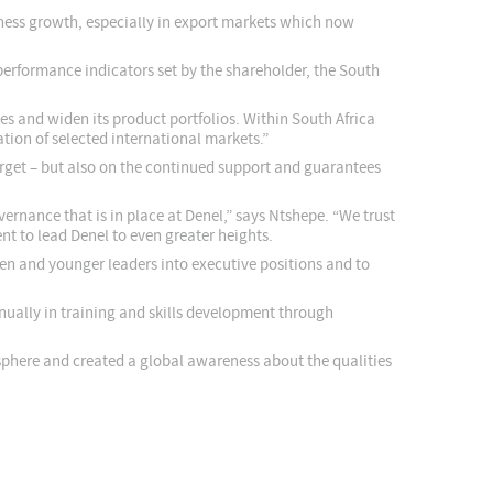
iness growth, especially in export markets which now
erformance indicators set by the shareholder, the South
es and widen its product portfolios. Within South Africa
ion of selected international markets.”
target – but also on the continued support and guarantees
rnance that is in place at Denel,” says Ntshepe. “We trust
t to lead Denel to even greater heights.
en and younger leaders into executive positions and to
ually in training and skills development through
sphere and created a global awareness about the qualities