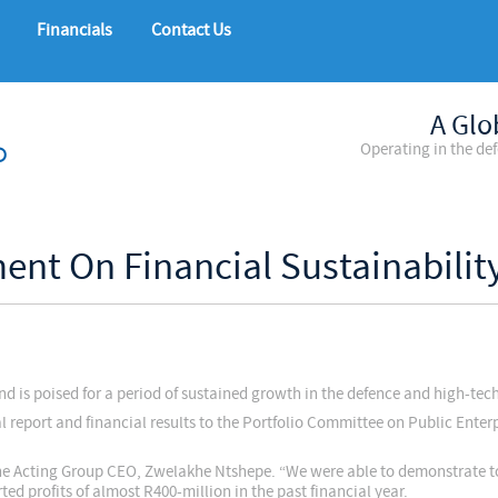
Financials
Contact Us
A Glo
Operating in the de
ment On Financial Sustainabili
nd is poised for a period of sustained growth in the defence and high-tec
eport and financial results to the Portfolio Committee on Public Enterp
s the Acting Group CEO, Zwelakhe Ntshepe. “We were able to demonstrate
ed profits of almost R400-million in the past financial year.