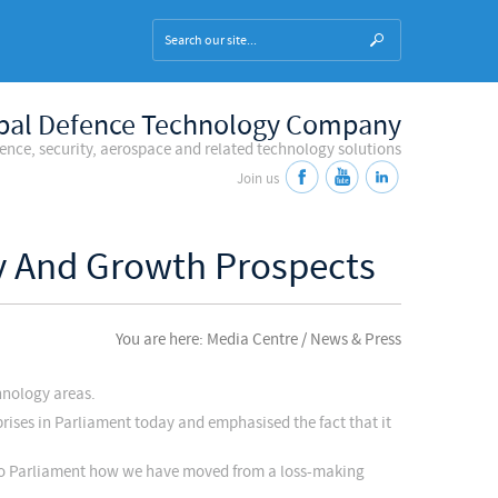
bal Defence Technology Company
fence, security, aerospace and related technology solutions
Join us
ty And Growth Prospects
You are here: Media Centre / News & Press
hnology areas.
rises in Parliament today and emphasised the fact that it
 to Parliament how we have moved from a loss-making