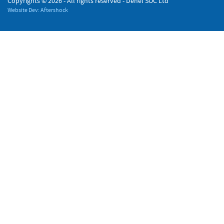
Copyrights ©
2026 - All rights reserved - Denel SOC Ltd
Website Dev: Aftershock