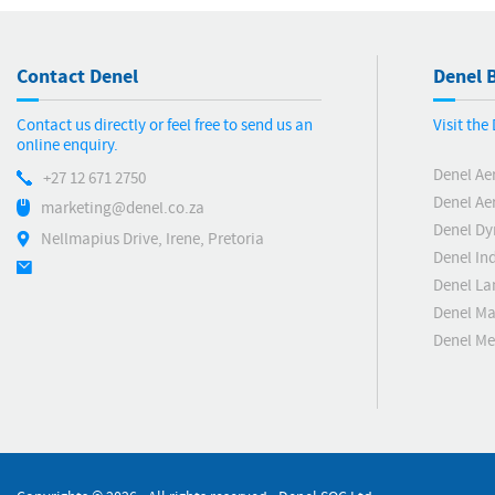
Contact Denel
Denel B
Contact us directly or feel free to send us an
Visit th
online enquiry.
Denel Ae
+27 12 671 2750
Denel Ae
marketing@denel.co.za
Denel D
Nellmapius Drive, Irene, Pretoria
Denel Ind
Denel La
Denel Ma
Denel M